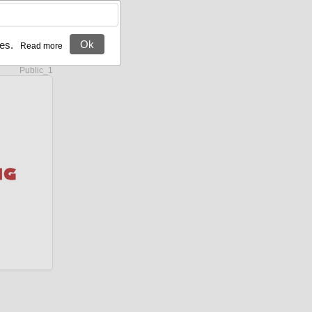
Ok
es.
Server site:
Public_1