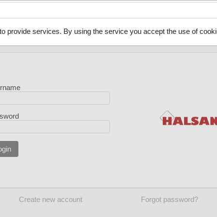
to provide services. By using the service you accept the use of cooki
rname
sword
ogin
Create new account
Forgot password?