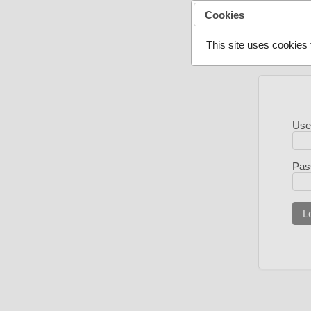
Cookies
This site uses cookies 
Use
Pas
L