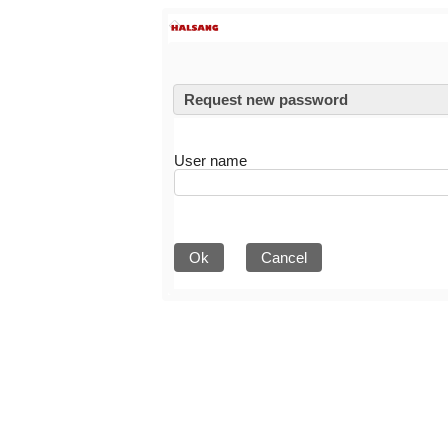
Request new password
User name
Ok
Cancel